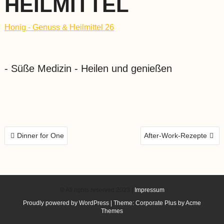
HEILMITTEL
Honig - Genuss & Heilmittel 26
- Süße Medizin - Heilen und genießen
BEITRAGS-
Dinner for One
After-Work-Rezepte
NAVIGATION
© All rights reserved 2023 |
Impressum
Proudly powered by WordPress
|
Theme: Corporate Plus by
Acme
Themes