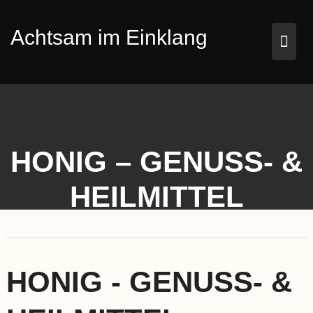
Skip
to
Achtsam im Einklang
content
HONIG – GENUSS- &
HEILMITTEL
HONIG - GENUSS- &